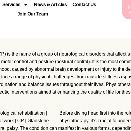
Services
News & Articles
Contact Us
Join Our Team
P) is the name of a group of neurological disorders that affect a 
motor control and posture (postural control). It is the most co
ldhood, caused by abnormal brain development or injury to the de
face a range of physical challenges, from muscle stiffness (spas
ination and balance issues throughout their lives. Physiotherap
eutic interventions aimed at enhancing the quality of life for the
Before diving head first into the rol
physiotherapy, it’s crucial to under
ral palsy. The condition can manifest in various forms, dependi