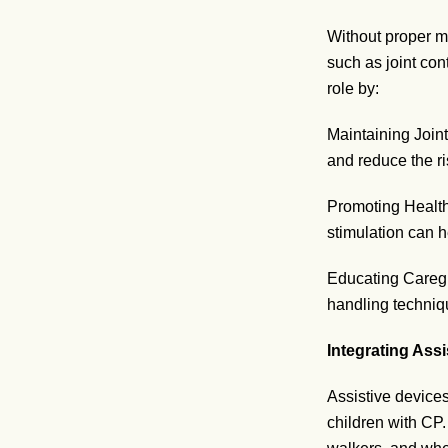
Without proper m
such as joint con
role by:
Maintaining Joint
and reduce the ri
Promoting Health
stimulation can 
Educating Caregi
handling techniq
Integrating Ass
Assistive device
children with CP