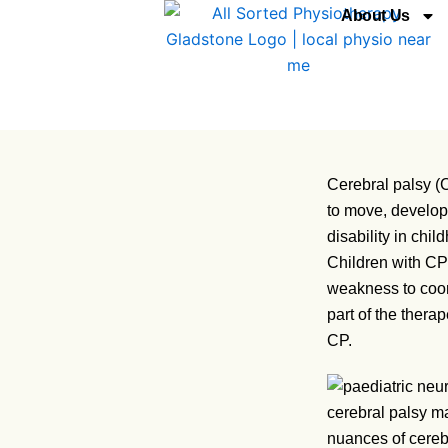
Skip
About Us
to
content
Cerebral palsy (C
to move, develop 
disability in chi
Children with CP 
weakness to coord
part of the therap
CP.
nuances of cereb