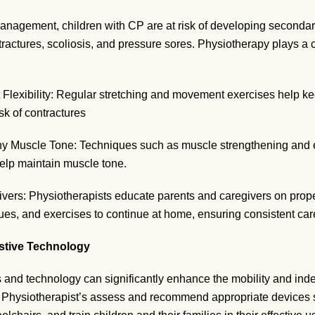
anagement, children with CP are at risk of developing seconda
tractures, scoliosis, and pressure sores. Physiotherapy plays a 
 Flexibility: Regular stretching and movement exercises help kee
sk of contractures
y Muscle Tone: Techniques such as muscle strengthening and e
help maintain muscle tone.
vers: Physiotherapists educate parents and caregivers on prope
ues, and exercises to continue at home, ensuring consistent car
istive Technology
s and technology can significantly enhance the mobility and in
. Physiotherapist’s assess and recommend appropriate devices s