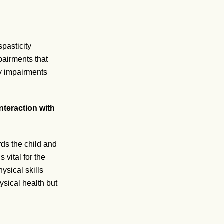
pasticity
pairments that
ry impairments
.
nteraction with
ds the child and
 vital for the
ysical skills
ysical health but