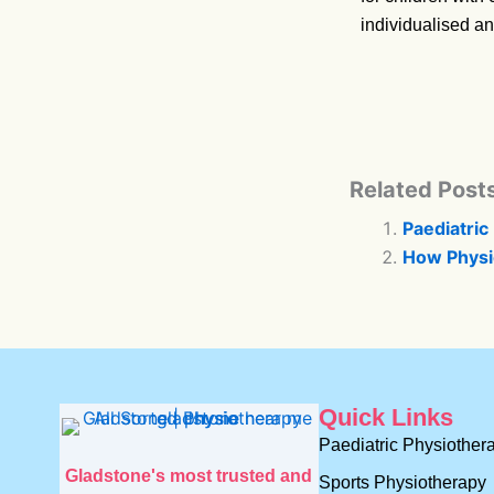
individualised an
Related Posts
Paediatric 
How Physi
Quick Links
Paediatric Physiother
Gladstone's most trusted and
Sports Physiotherapy