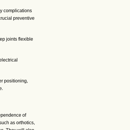
ry complications
crucial preventive
p joints flexible
lectrical
r positioning,
e.
dependence of
uch as orthotics,