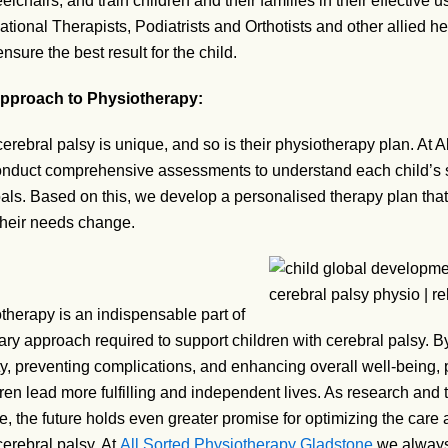
lchairs, and train children and their families in their effective u
ational Therapists, Podiatrists and Orthotists and other allied he
nsure the best result for the child.
Approach to Physiotherapy:
cerebral palsy is unique, and so is their physiotherapy plan. At 
nduct comprehensive assessments to understand each child’s s
als. Based on this, we develop a personalised therapy plan that
their needs change.
therapy is an indispensable part of
nary approach required to support children with cerebral palsy. B
ty, preventing complications, and enhancing overall well-being,
ren lead more fulfilling and independent lives. As research and
e, the future holds even greater promise for optimizing the care an
cerebral palsy. At
All Sorted Physiotherapy Gladstone
we always