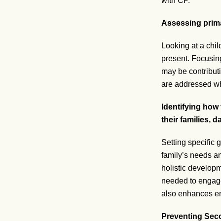
with CP.
Assessing prima
Looking at a chil
present. Focusing
may be contributi
are addressed whil
Identifying how 
their families,
Setting specific
family’s needs and
holistic developm
needed to engage 
also enhances emo
Preventing Sec