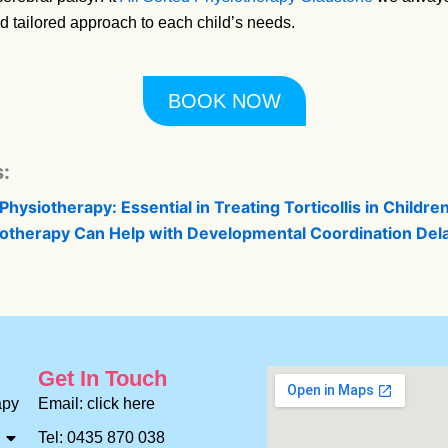
d tailored approach to each child’s needs.
BOOK NOW
:
Physiotherapy: Essential in Treating Torticollis in Childre
otherapy Can Help with Developmental Coordination Del
Get In Touch
apy
Email: click here
Tel: 0435 870 038