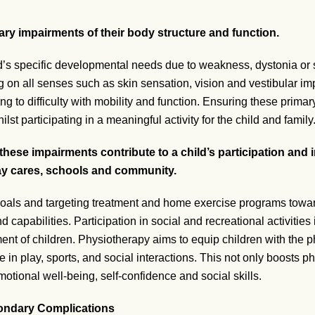
ry impairments of their body structure and function.
d’s specific developmental needs due to weakness, dystonia or s
 on all senses such as skin sensation, vision and vestibular im
ng to difficulty with mobility and function. Ensuring these prima
st participating in a meaningful activity for the child and family
these impairments contribute to a child’s participation and i
 day cares, schools and community.
 goals and targeting treatment and home exercise programs towar
 capabilities. Participation in social and recreational activities is
ent of children. Physiotherapy aims to equip children with the ph
in play, sports, and social interactions. This not only boosts ph
tional well-being, self-confidence and social skills.
ondary Complications