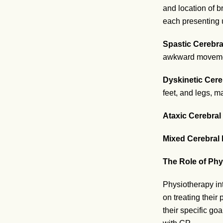
and location of b
each presenting u
Spastic Cerebra
awkward moveme
Dyskinetic Cere
feet, and legs, mak
Ataxic Cerebral
Mixed Cerebral 
The Role of Phy
Physiotherapy int
on treating their
their specific go