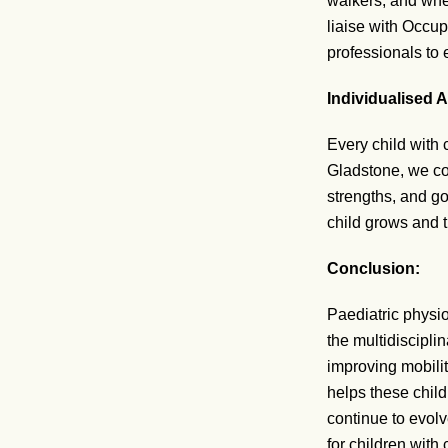
walkers, and whee
liaise with Occup
professionals to e
Individualised 
Every child with 
Gladstone, we co
strengths, and go
child grows and 
Conclusion:
Paediatric physio
the multidiscipli
improving mobili
helps these child
continue to evolv
for children with 