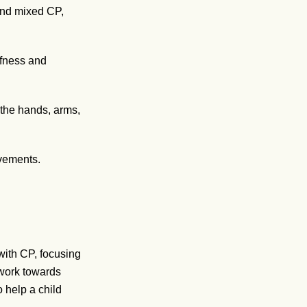
 and mixed CP,
ffness and
 the hands, arms,
vements.
with CP, focusing
 work towards
o help a child