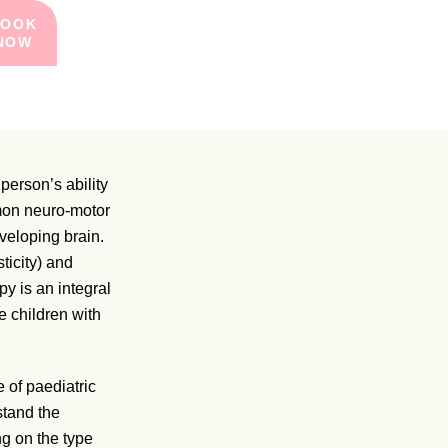
BOOK
NOW
person’s ability
mmon neuro-motor
veloping brain.
ticity) and
y is an integral
se children with
e of paediatric
stand the
ng on the type