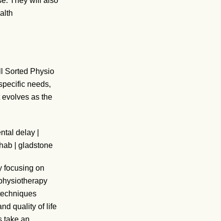
se. They will also
alth
All Sorted Physio
pecific needs,
 evolves as the
y focusing on
 physiotherapy
 techniques
d quality of life
 take an