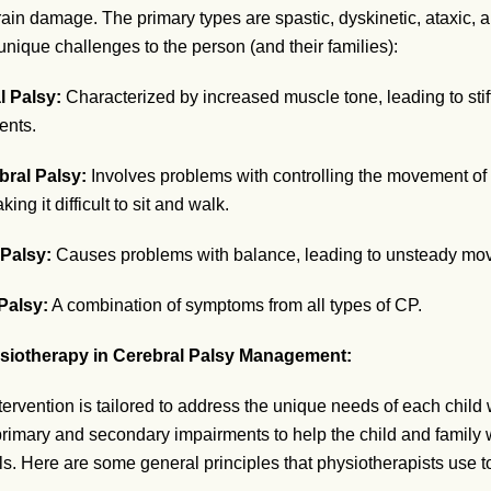
rain damage. The primary types are spastic, dyskinetic, ataxic,
nique challenges to the person (and their families):
l Palsy:
Characterized by increased muscle tone, leading to sti
nts.
bral Palsy:
Involves problems with controlling the movement of
ing it difficult to sit and walk.
 Palsy:
Causes problems with balance, leading to unsteady mo
Palsy:
A combination of symptoms from all types of CP.
siotherapy in Cerebral Palsy Management:
ervention is tailored to address the unique needs of each child 
 primary and secondary impairments to help the child and family
als. Here are some general principles that physiotherapists use t