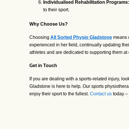
Individualised Rehabilitation Programs
to their sport.
Why Choose Us?
Choosing
All Sorted Physio Gladstone
means op
experienced in her field, continually updating t
athletes and are dedicated to supporting them at e
Get in Touch
If you are dealing with a sports-related injury, l
Gladstone is here to help. Our sports physiothera
enjoy their sport to the fullest.
Contact us
today – 