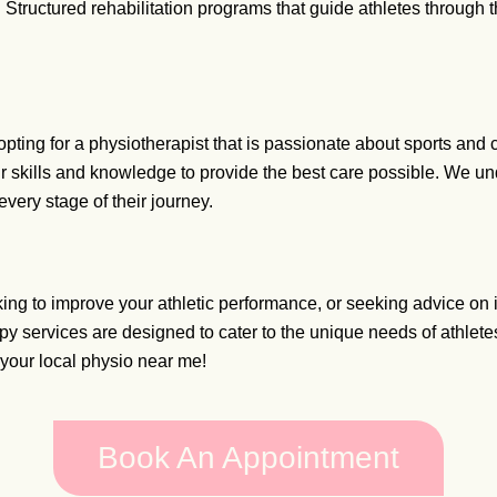
:
Structured rehabilitation programs that guide athletes through t
ting for a physiotherapist that is passionate about sports and c
heir skills and knowledge to provide the best care possible. We 
very stage of their journey.
ooking to improve your athletic performance, or seeking advice on
py services are designed to cater to the unique needs of athlete
your local physio near me!
Book An Appointment