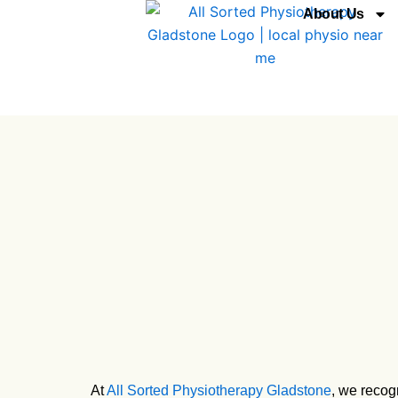
Skip
About Us
to
content
At
All Sorted Physiotherapy Gladstone
, we recog