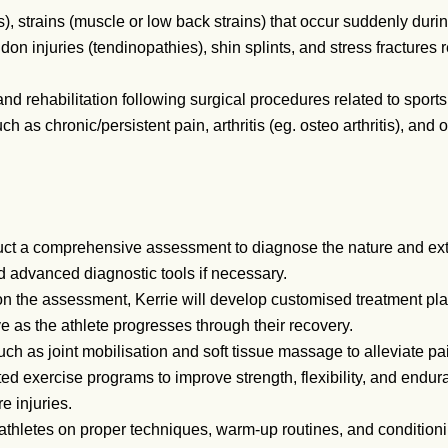
), strains (muscle or low back strains) that occur suddenly during
on injuries (tendinopathies), shin splints, and stress fractures r
d rehabilitation following surgical procedures related to sports 
 as chronic/persistent pain, arthritis (eg. osteo arthritis), and ot
uct a comprehensive assessment to diagnose the nature and exten
d advanced diagnostic tools if necessary.
 the assessment, Kerrie will develop customised treatment plan
e as the athlete progresses through their recovery.
h as joint mobilisation and soft tissue massage to alleviate pa
d exercise programs to improve strength, flexibility, and endur
e injuries.
thletes on proper techniques, warm-up routines, and conditionin