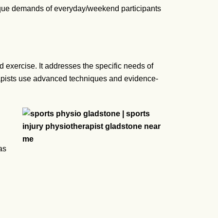
ique demands of everyday/weekend participants
d exercise. It addresses the specific needs of
herapists use advanced techniques and evidence-
as