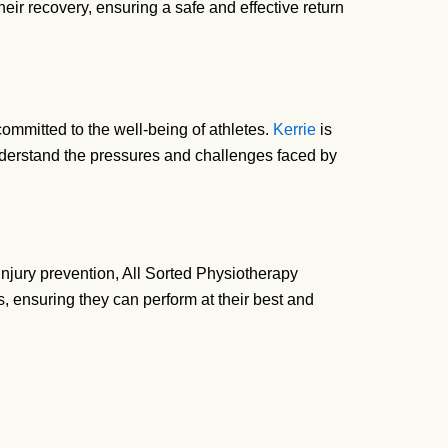
heir recovery, ensuring a safe and effective return
ommitted to the well-being of athletes.
Kerrie
is
understand the pressures and challenges faced by
 injury prevention, All Sorted Physiotherapy
s, ensuring they can perform at their best and