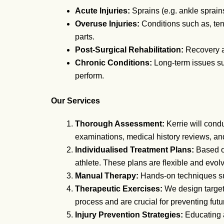
Acute Injuries:
Sprains (e.g. ankle sprains
Overuse Injuries:
Conditions such as, tend
parts.
Post-Surgical Rehabilitation:
Recovery an
Chronic Conditions:
Long-term issues such
perform.
Our Services
Thorough Assessment:
Kerrie will cond
examinations, medical history reviews, an
Individualised Treatment Plans:
Based on
athlete. These plans are flexible and evolv
Manual Therapy:
Hands-on techniques suc
Therapeutic Exercises:
We design targete
process and are crucial for preventing futur
Injury Prevention Strategies:
Educating a