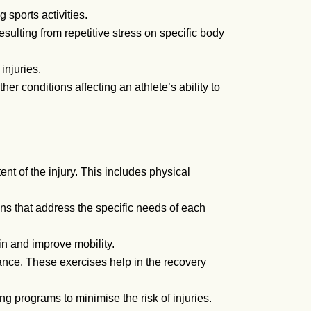
 sports activities.
esulting from repetitive stress on specific body
injuries.
her conditions affecting an athlete’s ability to
t of the injury. This includes physical
s that address the specific needs of each
in and improve mobility.
ance. These exercises help in the recovery
g programs to minimise the risk of injuries.