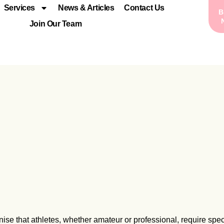
Services
News & Articles
Contact Us
Join Our Team
nise that athletes, whether amateur or professional, require spec