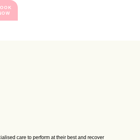
BOOK
NOW
ialised care to perform at their best and recover