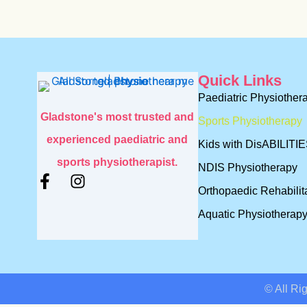
Quick Links
Paediatric Physiother
Gladstone's most trusted and
Sports Physiotherapy
experienced paediatric and
Kids with DisABILITI
sports physiotherapist.
NDIS Physiotherapy
F
I
Orthopaedic Rehabilit
a
n
c
s
Aquatic Physiotherap
e
t
b
a
o
g
o
r
k
a
© All Ri
-
m