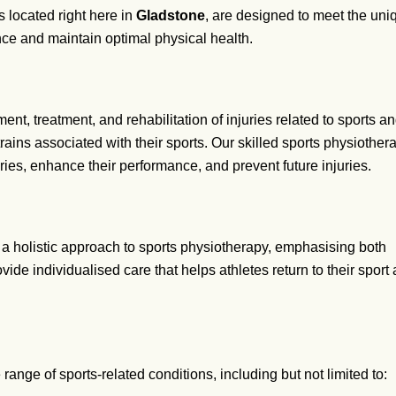
es located right here in
Gladstone
, are designed to meet the un
ce and maintain optimal physical health.
nt, treatment, and rehabilitation of injuries related to sports an
trains associated with their sports. Our skilled sports physiot
ries, enhance their performance, and prevent future injuries.
 a holistic approach to sports physiotherapy, emphasising both
ide individualised care that helps athletes return to their sport 
range of sports-related conditions, including but not limited to: