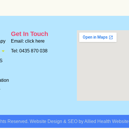
Get In Touch
apy
Email: click here
Tel: 0435 870 038
ES
ation
y
ghts Reserved. Website Design & SEO by Allied Health Websit