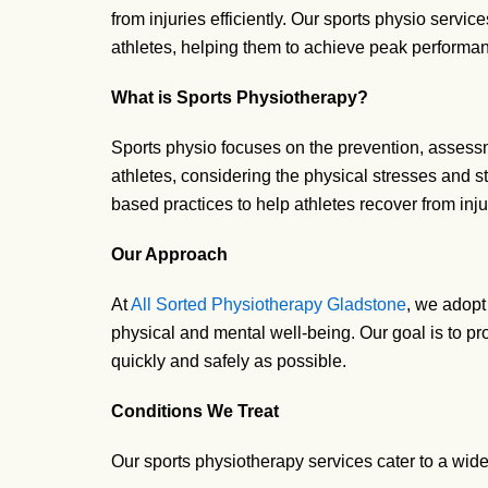
from injuries efficiently. Our sports physio servic
athletes, helping them to achieve peak performan
What is Sports Physiotherapy?
Sports
physio
focuses on the prevention, assessme
athletes, considering the physical stresses and s
based practices to help athletes recover from inju
Our Approach
At
All Sorted Physiotherapy Gladstone
, we adopt
physical and mental well-being. Our goal is to prov
quickly and safely as possible.
Conditions We Treat
Our sports physiotherapy services cater to a wide 