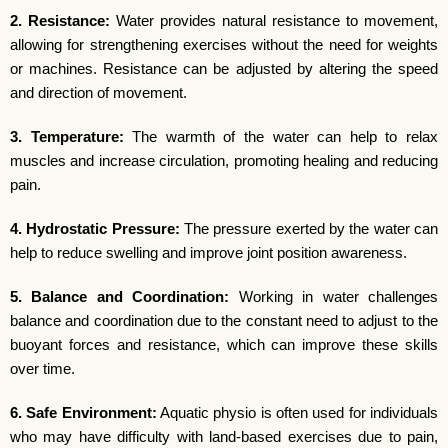
2. Resistance:
Water provides natural resistance to movement,
allowing for strengthening exercises without the need for weights
or machines. Resistance can be adjusted by altering the speed
and direction of movement.
3. Temperature:
The warmth of the water can help to relax
muscles and increase circulation, promoting healing and reducing
pain.
4. Hydrostatic Pressure:
The pressure exerted by the water can
help to reduce swelling and improve joint position awareness.
5. Balance and Coordination:
Working in water challenges
balance and coordination due to the constant need to adjust to the
buoyant forces and resistance, which can improve these skills
over time.
6. Safe Environment:
Aquatic physio is often used for individuals
who may have difficulty with land-based exercises due to pain,