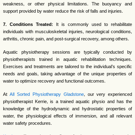
weakness, or other physical limitations. The buoyancy and
support provided by water reduce the risk of falls and injuries.
7. Conditions Treated:
It is commonly used to rehabilitate
individuals with musculoskeletal injuries, neurological conditions,
arthritis, chronic pain, and post-surgical recovery, among others.
Aquatic physiotherapy sessions are typically conducted by
physiotherapists trained in aquatic rehabilitation techniques.
Exercises and treatments are tailored to the individual’s specific
needs and goals, taking advantage of the unique properties of
water to optimize recovery and functional outcomes.
At
All Sorted Physiotherapy Gladstone
, our very experienced
physiotherapist Kerrie, is a trained aquatic physio and has the
knowledge of the hydrodynamic and hydrostatic properties of
water, the physiological effects of immersion, and all relevant
water safety procedures.