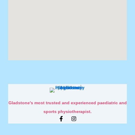
Gladstone's most trusted and experienced paediatric and
sports physiotherapist.
F
I
a
n
c
s
e
t