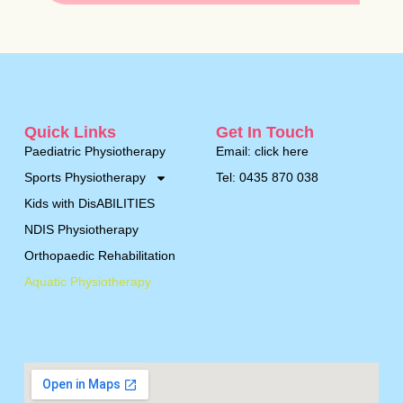
Quick Links
Get In Touch
Paediatric Physiotherapy
Email: click here
Sports Physiotherapy
Tel: 0435 870 038
Kids with DisABILITIES
NDIS Physiotherapy
Orthopaedic Rehabilitation
Aquatic Physiotherapy