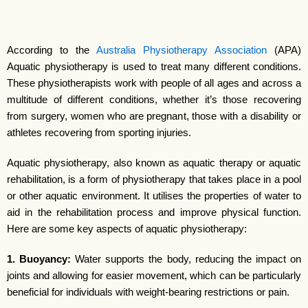
According to the
Australia Physiotherapy Association
(APA)
Aquatic physiotherapy is used to treat many different conditions.
These physiotherapists work with people of all ages and across a
multitude of different conditions, whether it’s those recovering
from surgery, women who are pregnant, those with a disability or
athletes recovering from sporting injuries.
Aquatic physiotherapy, also known as aquatic therapy or aquatic
rehabilitation, is a form of physiotherapy that takes place in a pool
or other aquatic environment. It utilises the properties of water to
aid in the rehabilitation process and improve physical function.
Here are some key aspects of aquatic physiotherapy:
1. Buoyancy:
Water supports the body, reducing the impact on
joints and allowing for easier movement, which can be particularly
beneficial for individuals with weight-bearing restrictions or pain.