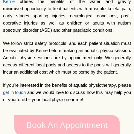
Kerrie
utilises the benefits of the water and gravity
minimised opportunity to treat patients with musculoskeletal pain,
early stages sporting injuries, neurological conditions, post-
operative injuries as well as children or adults with autism
spectrum disorder (ASD) and other paediatric conditions.
We follow strict safety protocols, and each patient situation must
be evaluated by Kerrie before making an aquatic physio session.
Aquatic physio sessions are by appointment only. We generally
access different local pools and access to the pools will generally
incur an additional cost which must be borne by the patient.
If you’re interested in the benefits of aquatic physiotherapy, please
get in touch
and we would love to discuss how this may help you
or your child – your local physio near me!
Book An Appointment